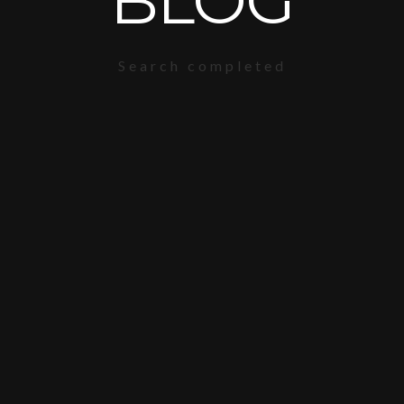
BLOG
Search completed