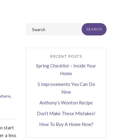
RECENT POSTS
Spring Checklist – Inside Your
Home
5 Improvements You Can Do
Now
where
,
Anthony’s Wonton Recipe
Don’t Make These Mistakes!
How To Buy A Home Now?
o start
er a less