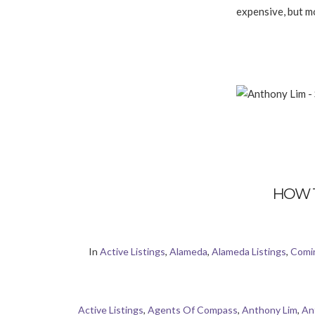
expensive, but mo
HOW 
In
Active Listings
,
Alameda
,
Alameda Listings
,
Comi
Active Listings
,
Agents Of Compass
,
Anthony Lim
,
An