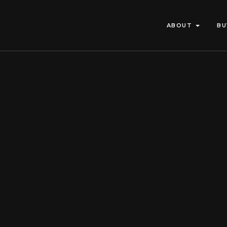
ABOUT
BU