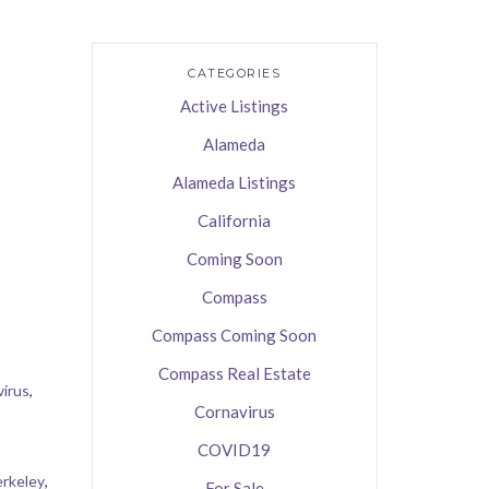
CATEGORIES
Active Listings
Alameda
Alameda Listings
California
Coming Soon
Compass
Compass Coming Soon
Compass Real Estate
irus
,
Cornavirus
COVID19
rkeley
,
For Sale