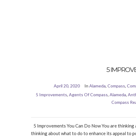
5 IMPROV
April 20, 2020
In
Alameda
,
Compass
,
Comp
5 Improvements
,
Agents Of Compass
,
Alameda
,
Ant
Compass Rea
5 Improvements You Can Do Now You are thinking abo
thinking about what to do to enhance its appeal to pot