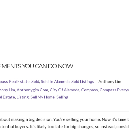
EMENTS YOU CAN DO NOW
ass Real Estate
,
Sold
,
Sold In Alameda
,
Sold Listings
Anthony Lim
hony Lim
,
Anthonygim.com
,
City Of Alameda
,
Compass
,
Compass Every
l Estate
,
Listing
,
Sell My Home
,
Selling
ut making a big decision. You’re selling your home. Now it’s time t
ential buyers. It’s likely too late for big changes, so instead, consid