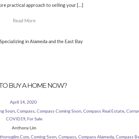
re practical approach to selling your […]
Read More
TO BUY A HOME NOW?
April 14, 2020
ng Soon
,
Compass
,
Compass Coming Soon
,
Compass Real Estate
,
Cornav
COVID19
,
For Sale
Anthony Lim
thonyglim.com
,
Coming Soon
,
Compass
,
Compass Alameda
,
Compass Be