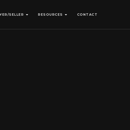
YER/SELLER
RESOURCES
CONTACT